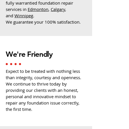
fully warrantied foundation repair
services in
Edmonton
,
Calgary
,
and
Winnipeg
.
We guarantee your 100% satisfaction.
We're Friendly
Expect to be treated with nothing less
than integrity, courtesy and openness.
We continue to thrive today by
providing our clients with an honest,
personal and innovative mindset to
repair any foundation issue correctly,
the first time.