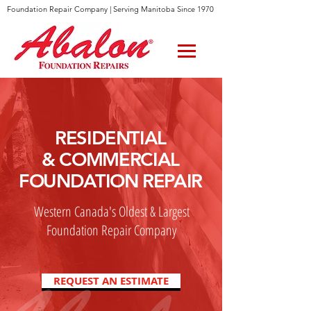
Foundation Repair Company | Serving Manitoba Since 1970
RESIDENTIAL
& COMMERCIAL
FOUNDATION REPAIR
Western Canada's Oldest & Largest
Foundation Repair Company
REQUEST AN ESTIMATE