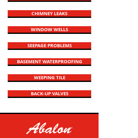
CHIMNEY LEAKS
WINDOW WELLS
SEEPAGE PROBLEMS
BASEMENT WATERPROOFING
WEEPING TILE
BACK-UP VALVES