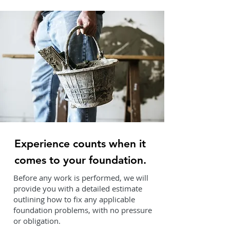
Experience counts when it
comes to your foundation.
Before any work is performed, we will
provide you with a detailed estimate
outlining how to fix any applicable
foundation problems, with no pressure
or obligation.