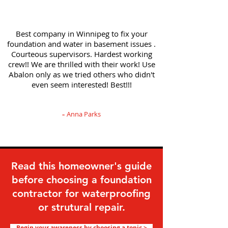
Best company in Winnipeg to fix your
foundation and water in basement issues .
Courteous supervisors. Hardest working
crew!! We are thrilled with their work! Use
Abalon only as we tried others who didn't
even seem interested! Best!!!
Anna Parks
-
Read this homeowner's guide
before choosing a foundation
contractor for waterproofing
or strutural repair.
Begin your awareness by choosing a topic >