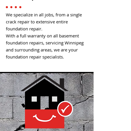
We specialize in all jobs, from a single
crack repair to extensive entire
foundation repair.
With a full warranty on all basement
foundation repairs, servicing Winnipeg
and surrounding areas, we are your
foundation repair specialists.