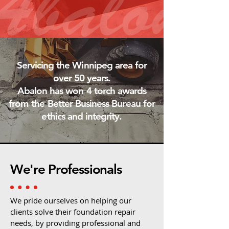
Servicing the Winnipeg area for
over 50 years.
Abalon has won 4 torch awards
from the Better Business Bureau for
ethics and integrity.
We're Professionals
We pride ourselves on helping our
clients solve their foundation repair
needs, by providing professional and