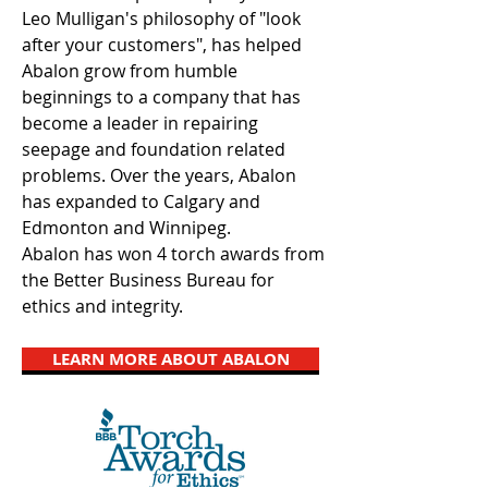
Leo Mulligan's philosophy of "look
after your customers", has helped
Abalon grow from humble
beginnings to a company that has
become a leader in repairing
seepage and foundation related
problems. Over the years, Abalon
has expanded to Calgary and
Edmonton and Winnipeg.
Abalon has won 4 torch awards from
the Better Business Bureau for
ethics and integrity.
LEARN MORE ABOUT ABALON