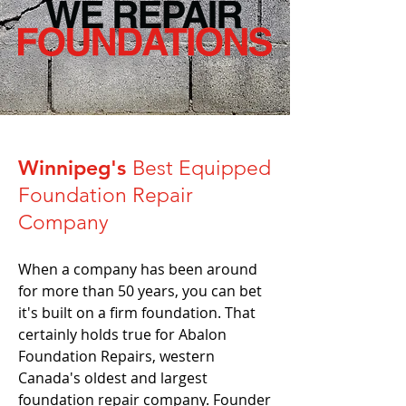
Winnipeg's
Best Equipped
Foundation Repair
Company
When a company has been around
for more than 50 years, you can bet
it's built on a firm foundation. That
certainly holds true for Abalon
Foundation Repairs, western
Canada's oldest and largest
foundation repair company. Founder