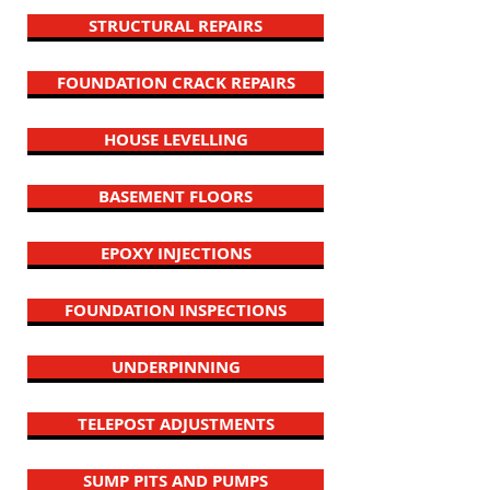
STRUCTURAL REPAIRS
FOUNDATION CRACK REPAIRS
HOUSE LEVELLING
BASEMENT FLOORS
EPOXY INJECTIONS
FOUNDATION INSPECTIONS
UNDERPINNING
TELEPOST ADJUSTMENTS
SUMP PITS AND PUMPS