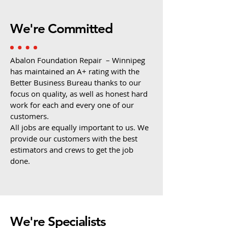
We're Committed
Abalon Foundation Repair – Winnipeg
has maintained an A+ rating with the
Better Business Bureau thanks to our
focus on quality, as well as honest hard
work for each and every one of our
customers.
All jobs are equally important to us. We
provide our customers with the best
estimators and crews to get the job
done.
We're Specialists