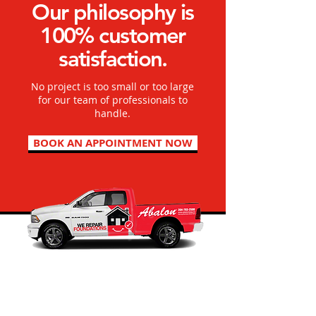
Our philosophy is
100% customer
satisfaction.
No project is too small or too large
for our team of professionals to
handle.
BOOK AN APPOINTMENT NOW