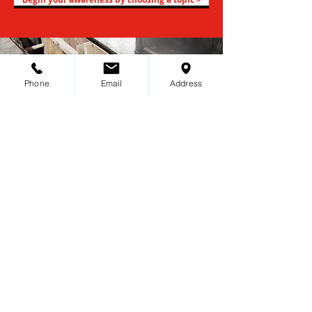
Phone
Email
Address
Choosing the right foundation
repair expert is one of the
most important decision you
can make.
You will find an easy and hassle-free
process of becoming our client.